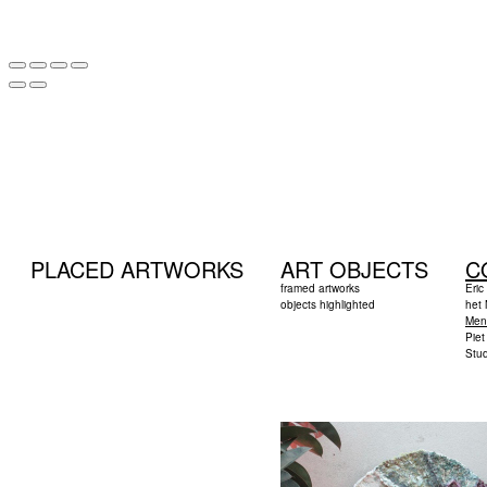
PLACED ARTWORKS
ART OBJECTS
C
framed artworks
Eric
objects highlighted
het
Men
Pie
Stud