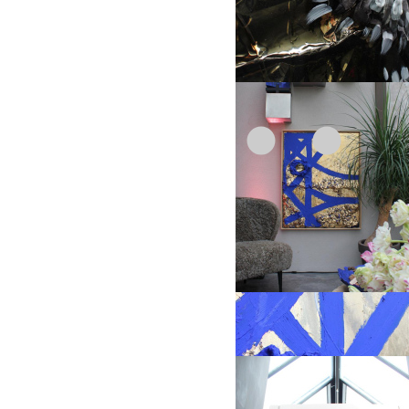
1
2
3
4
"Spring occurs"
Object size: 150 x 110 cm, handcrated
details
1
2
3
Cobalt Blue stone series, different orga