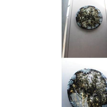
1
2
3
"Stripes and gold"
Framed object: 85 x 105 cm