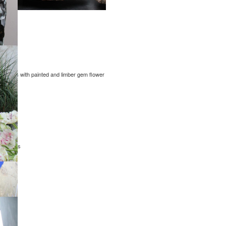
 canvas with painted and limber gem flower
nic sizes