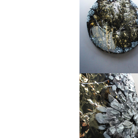
1
2
3
"When sunset occurs during drizzle"
Object size: Ø65cm, different sizes s