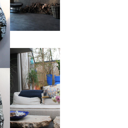
pheres on and wall mounted