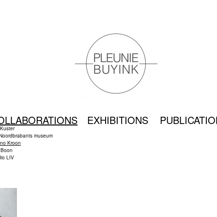
OLLABORATIONS
EXHIBITIONS
PUBLICATI
 Kuster
 Noordbrabants museum
no Kroon
t Boon
io LIV