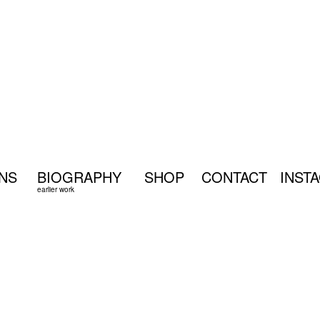
ONS
BIOGRAPHY
SHOP
CONTACT
INST
earlier work